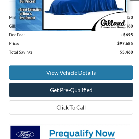
Less
MSRP:
$102,450
Gilland Ford Discount:
-$5,460
Doc Fee:
+$695
Price:
$97,685
Total Savings
$5,460
View Vehicle Details
Get Pre-Qualified
Click To Call