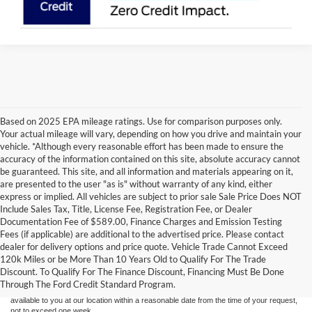
Based on 2025 EPA mileage ratings. Use for comparison purposes only.
Your actual mileage will vary, depending on how you drive and maintain your
vehicle. *Although every reasonable effort has been made to ensure the
accuracy of the information contained on this site, absolute accuracy cannot
be guaranteed. This site, and all information and materials appearing on it,
are presented to the user "as is" without warranty of any kind, either
express or implied. All vehicles are subject to prior sale Sale Price Does NOT
Include Sales Tax, Title, License Fee, Registration Fee, or Dealer
Documentation Fee of $589.00, Finance Charges and Emission Testing
Fees (if applicable) are additional to the advertised price. Please contact
Although every reasonable effort has been made to ensure the accuracy of the
dealer for delivery options and price quote. Vehicle Trade Cannot Exceed
information contained on this site, absolute accuracy cannot be guaranteed. This site,
120k Miles or be More Than 10 Years Old to Qualify For The Trade
and all information and materials appearing on it, are presented to the user "as is"
without warranty of any kind, either express or implied. All vehicles are subject to prior
Discount. To Qualify For The Finance Discount, Financing Must Be Done
sale. Price does not include applicable tax, title, and license charges. ‡Vehicles shown
Through The Ford Credit Standard Program.
at different locations are not currently in our inventory (Not in Stock) but can be made
available to you at our location within a reasonable date from the time of your request,
not to exceed one week.