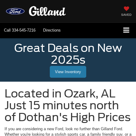
SAVED
Call
334-545-7216
Directions
Great Deals on New
2025s
View Inventory
Located in
Ozark
,
AL
Just 15 minutes north
of Dothan's High Prices
If you are considering a new Ford, look no further than
Gilland Ford
.
Whether you're looking for a stylish sports car, a family friendly suv, or a