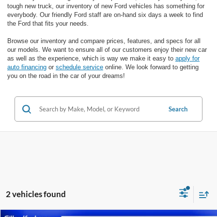
tough new truck, our inventory of new Ford vehicles has something for
everybody. Our friendly Ford staff are on-hand six days a week to find
the Ford that fits your needs.
Browse our inventory and compare prices, features, and specs for all
our models. We want to ensure all of our customers enjoy their new car
as well as the experience, which is way we make it easy to
apply for
auto financing
or
schedule service
online. We look forward to getting
you on the road in the car of your dreams!
Search
2 vehicles found