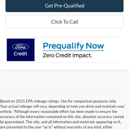
Get Pre-Qualified
Click To Call
Based on 2025 EPA mileage ratings. Use for comparison purposes only.
Your actual mileage will vary, depending on how you drive and maintain your
vehicle. *Although every reasonable effort has been made to ensure the
accuracy of the information contained on this site, absolute accuracy cannot
be guaranteed. This site, and all information and materials appearing on it,
are presented to the user "as is" without warranty of any kind, either