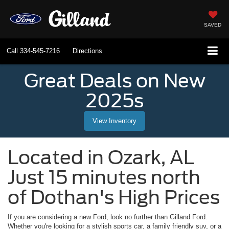
SAVED
Call
334-545-7216
Directions
Great Deals on New
2025s
View Inventory
Located in
Ozark
,
AL
Just 15 minutes north
of Dothan's High Prices
If you are considering a new Ford, look no further than
Gilland Ford
.
Whether you're looking for a stylish sports car, a family friendly suv, or a