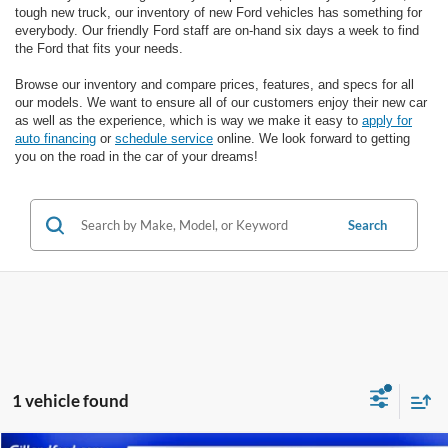
tough new truck, our inventory of new Ford vehicles has something for
everybody. Our friendly Ford staff are on-hand six days a week to find
the Ford that fits your needs.
Browse our inventory and compare prices, features, and specs for all
our models. We want to ensure all of our customers enjoy their new car
as well as the experience, which is way we make it easy to
apply for
auto financing
or
schedule service
online. We look forward to getting
you on the road in the car of your dreams!
Search
1 vehicle found