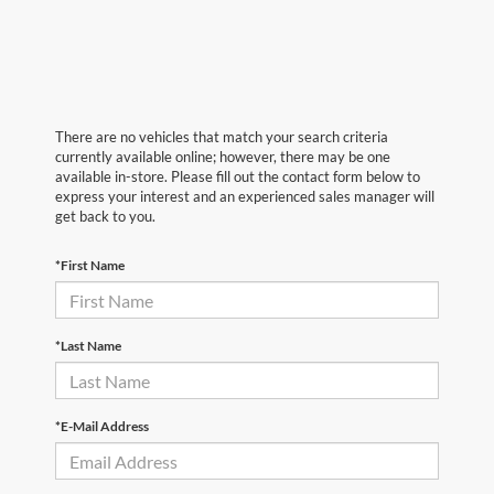
There are no vehicles that match your search criteria
currently available online; however, there may be one
available in-store. Please fill out the contact form below to
express your interest and an experienced sales manager will
get back to you.
*First Name
*Last Name
*E-Mail Address