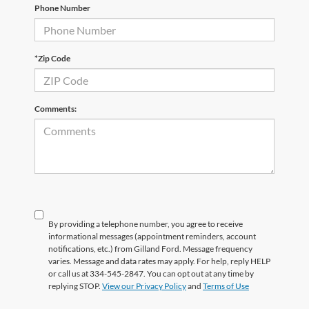
Phone Number
*Zip Code
Comments:
By providing a telephone number, you agree to receive
informational messages (appointment reminders, account
notifications, etc.) from Gilland Ford. Message frequency
varies. Message and data rates may apply. For help, reply HELP
or call us at 334-545-2847. You can opt out at any time by
replying STOP.
View our Privacy Policy
and
Terms of Use