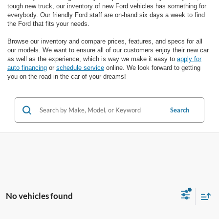
tough new truck, our inventory of new Ford vehicles has something for
everybody. Our friendly Ford staff are on-hand six days a week to find
the Ford that fits your needs.
Browse our inventory and compare prices, features, and specs for all
our models. We want to ensure all of our customers enjoy their new car
as well as the experience, which is way we make it easy to
apply for
auto financing
or
schedule service
online. We look forward to getting
you on the road in the car of your dreams!
Search
No vehicles found