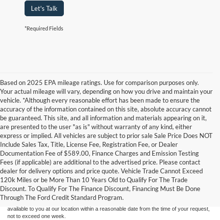
Let's Talk
*Required Fields
Based on 2025 EPA mileage ratings. Use for comparison purposes only.
Your actual mileage will vary, depending on how you drive and maintain your
vehicle. *Although every reasonable effort has been made to ensure the
accuracy of the information contained on this site, absolute accuracy cannot
be guaranteed. This site, and all information and materials appearing on it,
are presented to the user "as is" without warranty of any kind, either
express or implied. All vehicles are subject to prior sale Sale Price Does NOT
Include Sales Tax, Title, License Fee, Registration Fee, or Dealer
Documentation Fee of $589.00, Finance Charges and Emission Testing
Fees (if applicable) are additional to the advertised price. Please contact
Although every reasonable effort has been made to ensure the accuracy of the
dealer for delivery options and price quote. Vehicle Trade Cannot Exceed
information contained on this site, absolute accuracy cannot be guaranteed. This site,
120k Miles or be More Than 10 Years Old to Qualify For The Trade
and all information and materials appearing on it, are presented to the user "as is"
without warranty of any kind, either express or implied. All vehicles are subject to prior
Discount. To Qualify For The Finance Discount, Financing Must Be Done
sale. Price does not include applicable tax, title, and license charges. ‡Vehicles shown
Through The Ford Credit Standard Program.
at different locations are not currently in our inventory (Not in Stock) but can be made
available to you at our location within a reasonable date from the time of your request,
not to exceed one week.