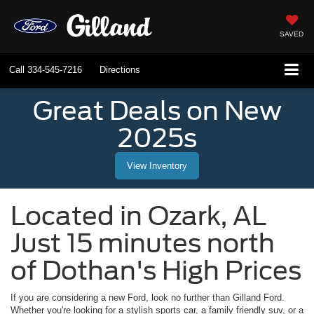
SAVED
Call
334-545-7216
Directions
Great Deals on New
2025s
View Inventory
Located in
Ozark
,
AL
Just 15 minutes north
of Dothan's High Prices
If you are considering a new Ford, look no further than
Gilland Ford
.
Whether you're looking for a stylish sports car, a family friendly suv, or a